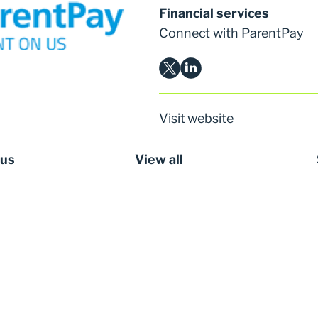
Financial services
Connect with ParentPay
Visit website
ous
View all