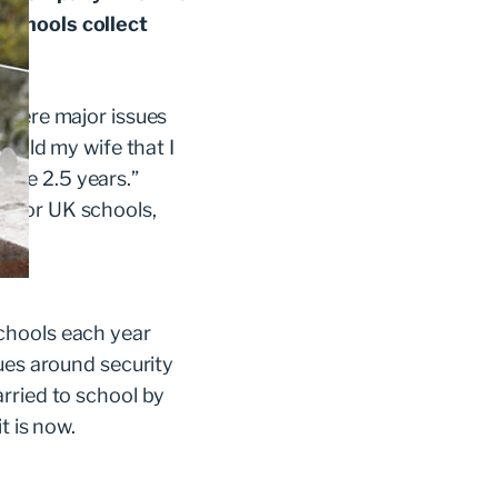
 schools collect
 were major issues
 told my wife that I
 take 2.5 years.”
m for UK schools,
chools each year
ues around security
rried to school by
t is now.