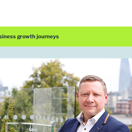
siness growth journeys
LDC Top 50 2019
Clint Wilson
Group Chief Executive
ParentPay
t Clint Wilson was working for a payments process