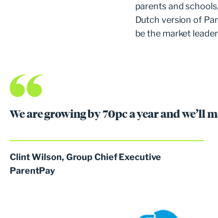
parents and schools
Dutch version of Pa
be the market leader 
We are growing by 70pc a year and we’ll m
Clint Wilson, Group Chief Executive
ParentPay