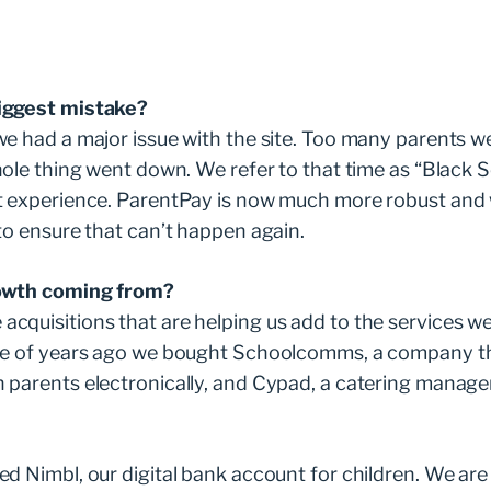
iggest mistake?
e had a major issue with the site. Too many parents we
hole thing went down. We refer to that time as “Black
t experience. ParentPay is now much more robust and
to ensure that can’t happen again.
owth coming from?
quisitions that are helping us add to the services we
le of years ago we bought Schoolcomms, a company th
 parents electronically, and Cypad, a catering manage
d Nimbl, our digital bank account for children. We are