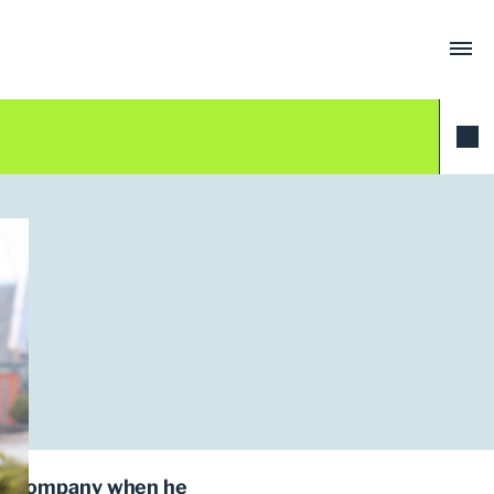
ing company when he