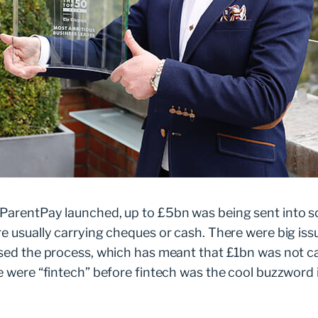
e Taylor in 2004. She was looking for a way to help
trips and lunches.
ing cash to school in Tupperware”, says Wilson. “There
 spent six months building a solution. “I came home and
salary for a while,” he says. “Little did I know it would
p, ParentPay has become the leading payments platfor
nationwide.
 ParentPay launched, up to £5bn was being sent into s
re usually carrying cheques or cash. There were big iss
ised the process, which has meant that £1bn was not ca
e were “fintech” before fintech was the cool buzzword i