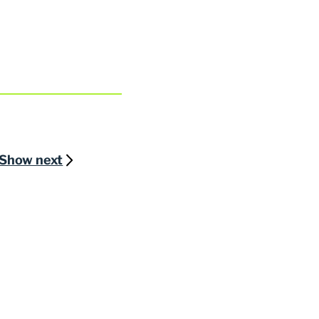
Show next