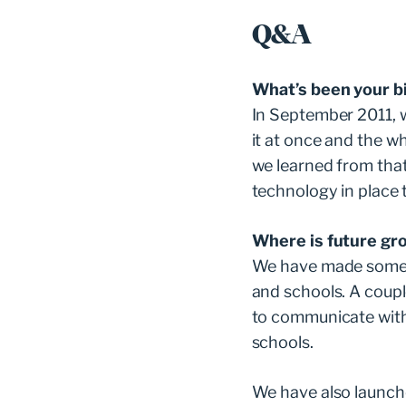
Q&A
What’s been your b
In September 2011, w
it at once and the w
we learned from tha
technology in place 
Where is future gr
We have made some ac
and schools. A coup
to communicate with
schools.
We have also launche