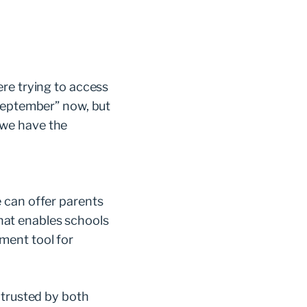
re trying to access
 September” now, but
 we have the
 can offer parents
at enables schools
ment tool for
 trusted by both