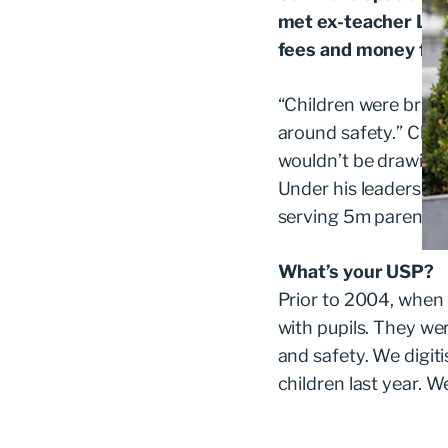
met ex-teacher Lynn
fees and money for 
“Children were bring
around safety.” Clint
wouldn’t be drawing a 
Under his leadershi
serving 5m parents 
What’s your USP?
Prior to 2004, when
with pupils. They we
and safety. We digit
children last year. W