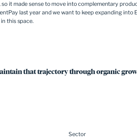
, so it made sense to move into complementary produ
rentPay last year and we want to keep expanding into 
in this space.
aintain that trajectory through organic grow
Sector