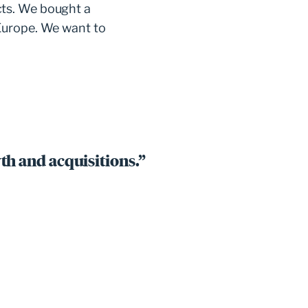
cts. We bought a
Europe. We want to
th and acquisitions.”