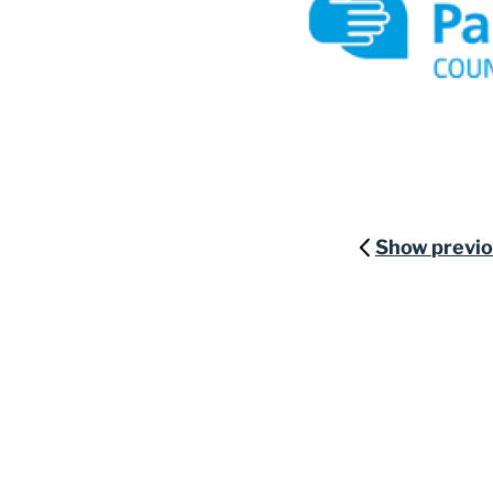
Show previ