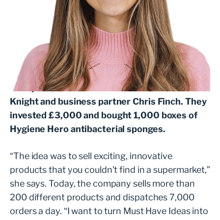
Amy Knight has a simple motto: “Treat
everyone like your nan and make decisions
that would make your mum proud.” She
started online retailer Must Have Ideas from
her spare room in 2018 with husband Rob
Knight and business partner Chris Finch. They
invested £3,000 and bought 1,000 boxes of
Hygiene Hero antibacterial sponges.
“The idea was to sell exciting, innovative
products that you couldn’t find in a supermarket,”
she says. Today, the company sells more than
200 different products and dispatches 7,000
orders a day. “I want to turn Must Have Ideas into