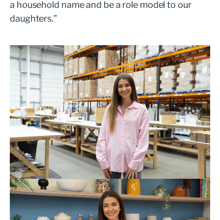
a household name and be a role model to our
daughters.”