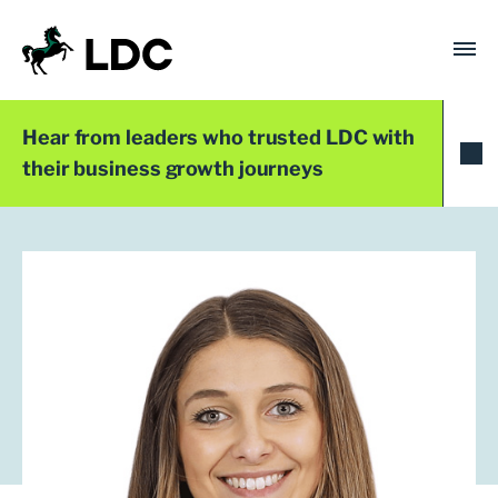
Skip
to
content
LDC
Trusted with Ambition®
Hear from leaders who trusted LDC with
their business growth journeys
LDC Top 50 2024
Amy Knight
Founder
Must Have Ideas