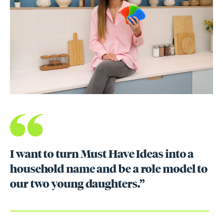
I want to turn Must Have Ideas into a
household name and be a role model to
our two young daughters.”