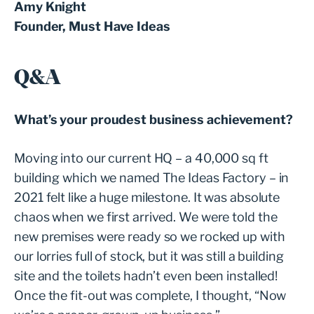
Amy Knight
Founder, Must Have Ideas
Q&A
What’s your proudest business achievement?
Moving into our current HQ – a 40,000 sq ft
building which we named The Ideas Factory – in
2021 felt like a huge milestone. It was absolute
chaos when we first arrived. We were told the
new premises were ready so we rocked up with
our lorries full of stock, but it was still a building
site and the toilets hadn’t even been installed!
Once the fit-out was complete, I thought, “Now