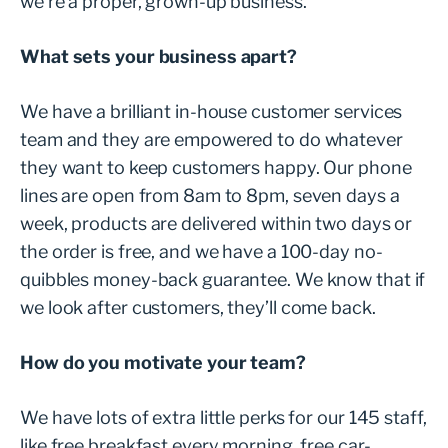
we’re a proper, grown-up business.”
What sets your business apart?
We have a brilliant in-house customer services
team and they are empowered to do whatever
they want to keep customers happy. Our phone
lines are open from 8am to 8pm, seven days a
week, products are delivered within two days or
the order is free, and we have a 100-day no-
quibbles money-back guarantee. We know that if
we look after customers, they’ll come back.
How do you motivate your team?
We have lots of extra little perks for our 145 staff,
like free breakfast every morning, free car-