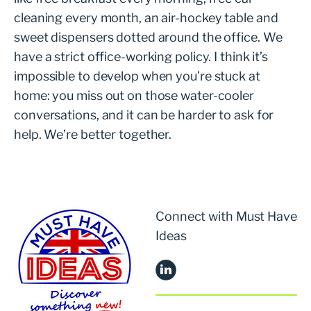
cleaning every month, an air-hockey table and
sweet dispensers dotted around the office. We
have a strict office-working policy. I think it’s
impossible to develop when you’re stuck at
home: you miss out on those water-cooler
conversations, and it can be harder to ask for
help. We’re better together.
Connect with Must Have
Ideas