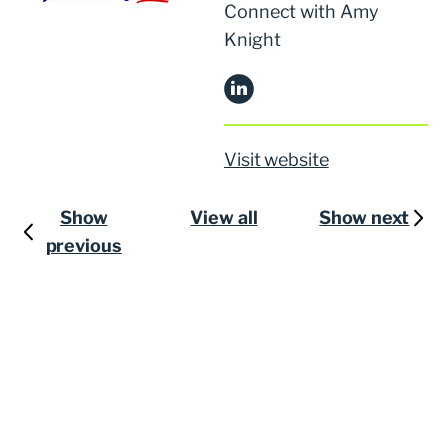
Connect with Amy
Knight
Visit website
Show
View all
Show next
previous