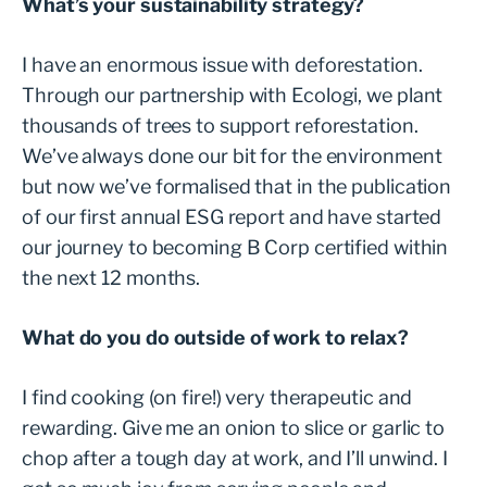
What’s your sustainability strategy?
I have an enormous issue with deforestation.
Through our partnership with Ecologi, we plant
thousands of trees to support reforestation.
We’ve always done our bit for the environment
but now we’ve formalised that in the publication
of our first annual ESG report and have started
our journey to becoming B Corp certified within
the next 12 months.
What do you do outside of work to relax?
I find cooking (on fire!) very therapeutic and
rewarding. Give me an onion to slice or garlic to
chop after a tough day at work, and I’ll unwind. I