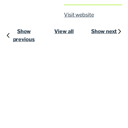
Visit website
Show
View all
Show next
previous