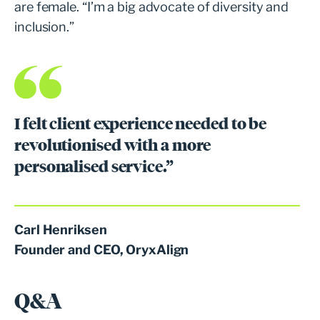
are female. “I’m a big advocate of diversity and
inclusion.”
I felt client experience needed to be
revolutionised with a more
personalised service.”
Carl Henriksen
Founder and CEO, OryxAlign
Q&A