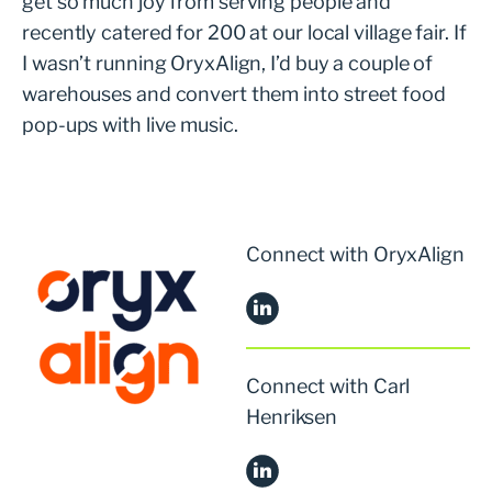
get so much joy from serving people and
recently catered for 200 at our local village fair. If
I wasn’t running OryxAlign, I’d buy a couple of
warehouses and convert them into street food
pop-ups with live music.
Connect with OryxAlign
Connect with Carl
Henriksen