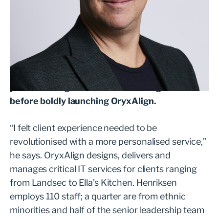
As Namibia’s top-ranking squash player, Carl
Henriksen first arrived in the UK in 1996 to
compete in the British Open. Following that, he
secured a work visa and spent the next 10
years working for an IT services organisation
before boldly launching OryxAlign.
“I felt client experience needed to be
revolutionised with a more personalised service,”
he says. OryxAlign designs, delivers and
manages critical IT services for clients ranging
from Landsec to Ella’s Kitchen. Henriksen
employs 110 staff; a quarter are from ethnic
minorities and half of the senior leadership team