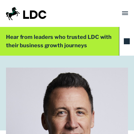
Skip
to
content
LDC
Trusted with Ambition®
Hear from leaders who trusted LDC with
their business growth journeys
LDC Top 50 2024
Carl Henriksen
Founder and CEO
OryxAlign