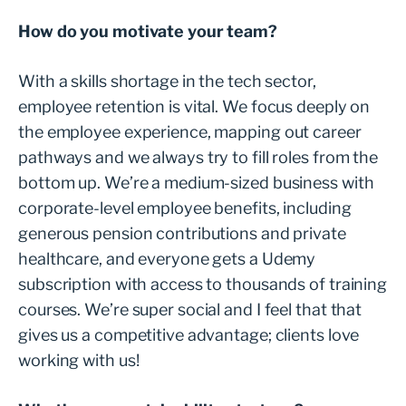
How do you motivate your team?
With a skills shortage in the tech sector,
employee retention is vital. We focus deeply on
the employee experience, mapping out career
pathways and we always try to fill roles from the
bottom up. We’re a medium-sized business with
corporate-level employee benefits, including
generous pension contributions and private
healthcare, and everyone gets a Udemy
subscription with access to thousands of training
courses. We’re super social and I feel that that
gives us a competitive advantage; clients love
working with us!